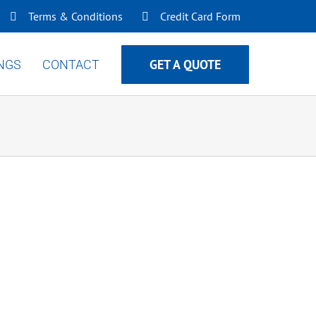
Terms & Conditions
Credit Card Form
GET A QUOTE
INGS
CONTACT