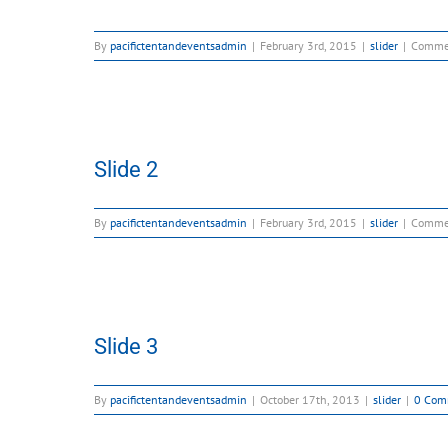
By
pacifictentandeventsadmin
|
February 3rd, 2015
|
slider
|
Comme
Slide 2
By
pacifictentandeventsadmin
|
February 3rd, 2015
|
slider
|
Comme
Slide 3
By
pacifictentandeventsadmin
|
October 17th, 2013
|
slider
|
0 Com