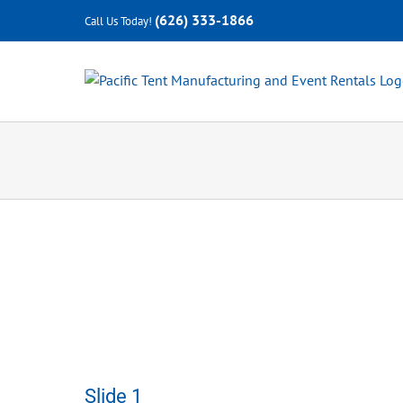
Skip
(626) 333-1866
Call Us Today!
to
content
Slide 1