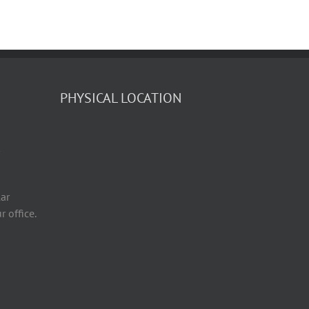
PHYSICAL LOCATION
ar
r office.