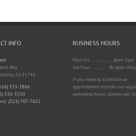
CT INFO
BUSINESS HOURS
Tent
Mon-Fri . . . . . . . . . . . . . 8am-5pm
ard Way
Sat+Sun . . . . . . . . . . By appt. Only
Industry, CA 91745
If you need to schedule an
626) 333-1866
appointment outside our regul
6) 333-3550
operating hours, please call ou
ncy:
(323) 707-7652