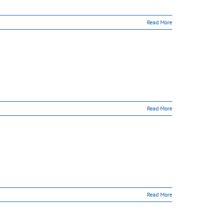
Read More
Read More
Read More