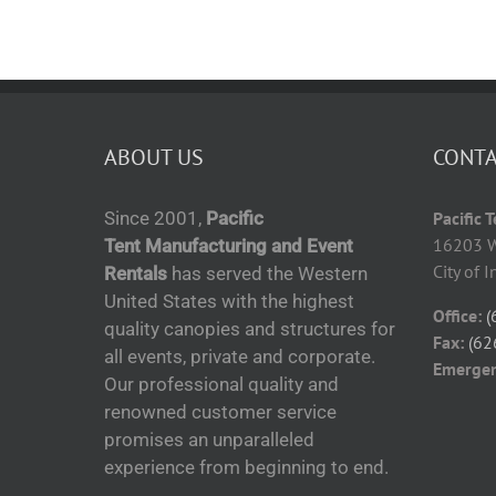
ABOUT US
CONTA
Since 2001,
Pacific
Pacific 
16203 W
Tent Manufacturing and Event
City of 
Rentals
has served the Western
United States with the highest
Office:
(
quality canopies and structures for
Fax:
(62
all events, private and corporate.
Emerge
Our professional quality and
renowned customer service
promises an unparalleled
experience from beginning to end.