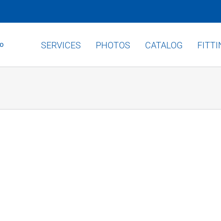
SERVICES
PHOTOS
CATALOG
FITT