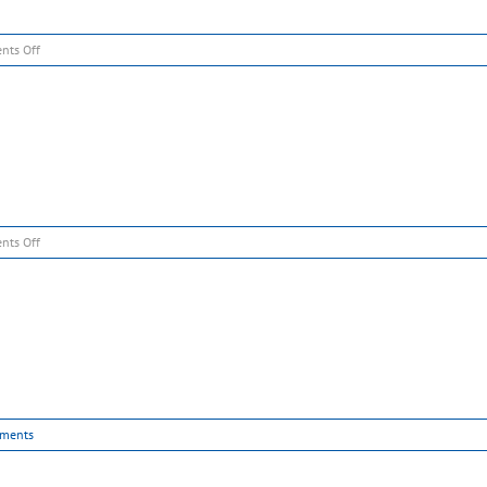
on
nts Off
Slide
1
on
nts Off
Slide
2
ments