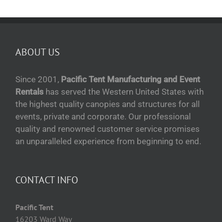
ABOUT US
Since 2001,
Pacific Tent Manufacturing and Event
Rentals
has served the Western United States with
the highest quality canopies and structures for all
events, private and corporate. Our professional
quality and renowned customer service promises
an unparalleled experience from beginning to end.
CONTACT INFO
Pacific Tent
16203 Ward Way