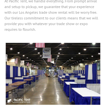
At Pacific Tent, we handle everything. From prompt arrival
and setup to pickup, we guarantee that your experience
with our Los Angeles trade show rental will be worry free.
Our tireless commitment to our clients means that we will
provide you with whatever your trade show or expo
requires to flourish.