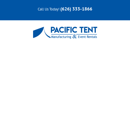
Skip
(626) 333-1866
Call Us Today!
to
content