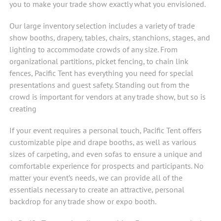
you to make your trade show exactly what you envisioned.
Our large inventory selection includes a variety of trade
show booths, drapery, tables, chairs, stanchions, stages, and
lighting to accommodate crowds of any size. From
organizational partitions, picket fencing, to chain link
fences, Pacific Tent has everything you need for special
presentations and guest safety. Standing out from the
crowd is important for vendors at any trade show, but so is
creating
If your event requires a personal touch, Pacific Tent offers
customizable pipe and drape booths, as well as various
sizes of carpeting, and even sofas to ensure a unique and
comfortable experience for prospects and participants. No
matter your event’s needs, we can provide all of the
essentials necessary to create an attractive, personal
backdrop for any trade show or expo booth.