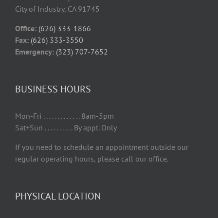
City of Industry, CA 91745
Office:
(626) 333-1866
Fax:
(626) 333-3550
Emergency:
(323) 707-7652
BUSINESS HOURS
Mon-Fri . . . . . . . . . . . . . 8am-5pm
Sat+Sun . . . . . . . . . . By appt. Only
If you need to schedule an appointment outside our
regular operating hours, please call our office.
PHYSICAL LOCATION