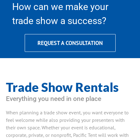
How can we make your
trade show a success?
REQUEST A CONSULTATION
Trade Show Rentals
Everything you need in one place
When planning a trade show event, you want everyone to
feel welcome while also providing your presenters with
their own space. Whether your event is educational,
corporate, private, or nonprofit, Pacific Tent will work with