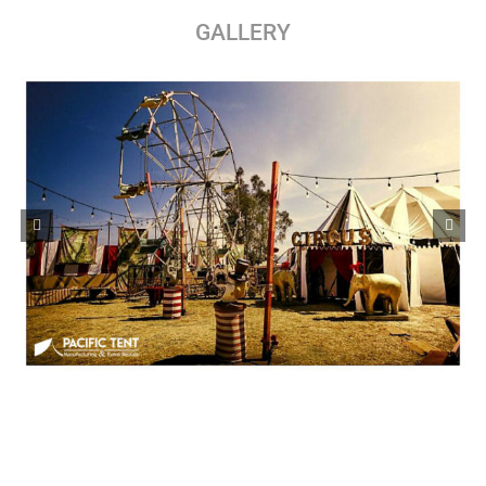
GALLERY