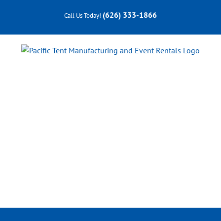
Skip
(626) 333-1866
Call Us Today!
to
content
Professional Services
FESTIVALS
•
TRADE SHOWS
•
WEDDINGS
•
PRIVATE &
CORPORATE EVENTS