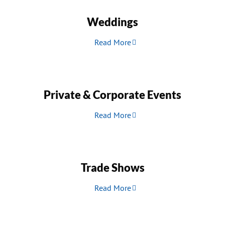
Weddings
Read More
Private & Corporate Events
Read More
Trade Shows
Read More