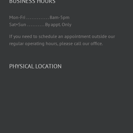
BUSINESS HOURS
Mon-Fri . . . . . . . . . . . . . 8am-5pm
Sat+Sun . . . . . . . . . . By appt. Only
If you need to schedule an appointment outside our
regular operating hours, please call our office.
PHYSICAL LOCATION