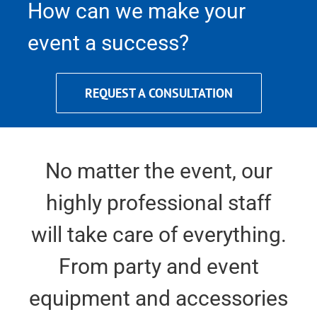
How can we make your
event a success?
REQUEST A CONSULTATION
No matter the event, our
highly professional staff
will take care of everything.
From party and event
equipment and accessories