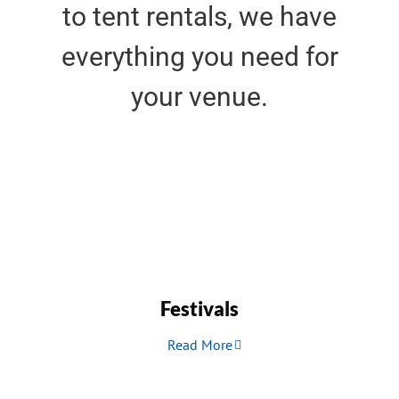
to tent rentals, we have
everything you need for
your venue.
Festivals
Read More