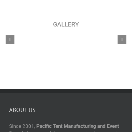
GALLERY
ABOUT US
Since 2001,
Pacific Tent Manufacturing and Event