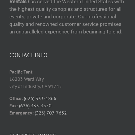
Rentals
has served the Western United States with
the highest quality canopies and structures for all
events, private and corporate. Our professional
quality and renowned customer service promises
an unparalleled experience from beginning to end.
CONTACT INFO
Pacific Tent
16203 Ward Way
City of Industry, CA 91745
Office:
(626) 333-1866
Fax:
(626) 333-3550
Emergency:
(323) 707-7652