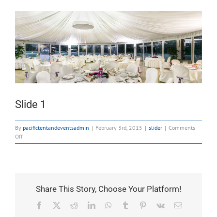
Slide 1
By
pacifictentandeventsadmin
|
February 3rd, 2015
|
slider
|
Comments
on
Off
Slide
1
Share This Story, Choose Your Platform!
Facebook
X
Reddit
LinkedIn
WhatsApp
Tumblr
Pinterest
Vk
Email