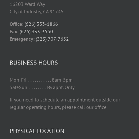
16203 Ward Way
City of Industry, CA 91745
Office:
(626) 333-1866
Fax:
(626) 333-3550
Emergency:
(323) 707-7652
BUSINESS HOURS
Mon-Fri . . . . . . . . . . . . . 8am-5pm
Sat+Sun . . . . . . . . . . By appt. Only
If you need to schedule an appointment outside our
regular operating hours, please call our office.
PHYSICAL LOCATION