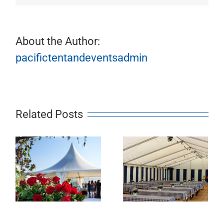
About the Author:
pacifictentandeventsadmin
Related Posts
Slide 3