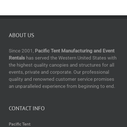
ABOUT US
Since 2001,
Pacific Tent Manufacturing and Event
Rentals
has served the Western United States with
the highest quality canopies and structures for all
events, private and corporate. Our professional
quality and renowned customer service promises
an unparalleled experience from beginning to end.
CONTACT INFO
Pacific Tent