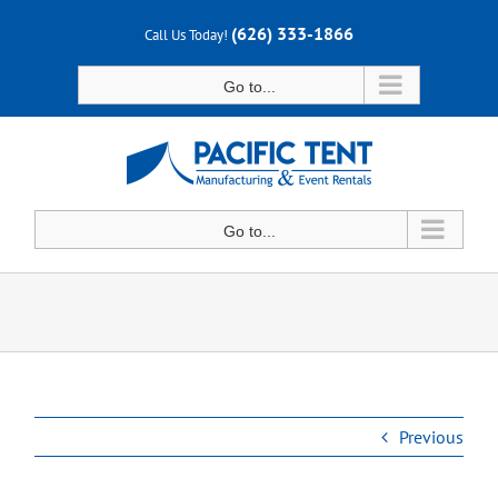
Skip
(626) 333-1866
Call Us Today!
to
content
Go to...
Go to...
Previous