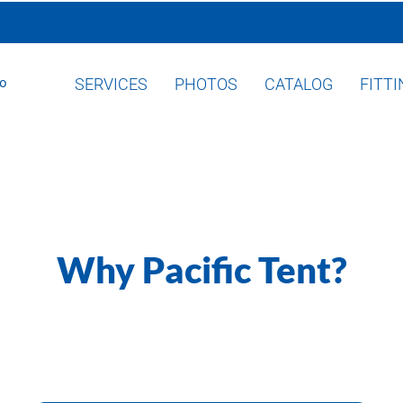
SERVICES
PHOTOS
CATALOG
FITT
Why Pacific Tent?