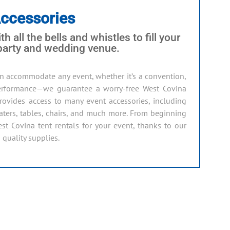
Accessories
th all the bells and whistles to fill your
 party and wedding venue.
n accommodate any event, whether it’s a convention,
 performance—we guarantee a worry-free West Covina
 provides access to many event accessories, including
heaters, tables, chairs, and much more. From beginning
est Covina tent rentals for your event, thanks to our
 quality supplies.