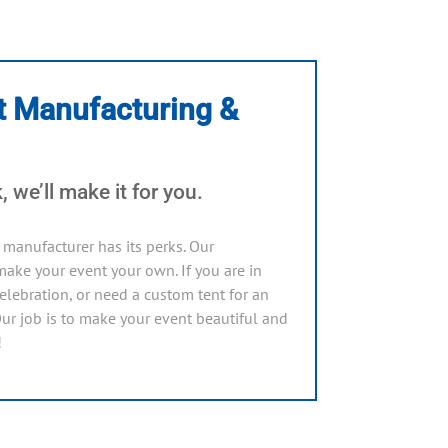
t Manufacturing &
 we’ll make it for you.
manufacturer has its perks. Our
ake your event your own. If you are in
lebration, or need a custom tent for an
Our job is to make your event beautiful and
!