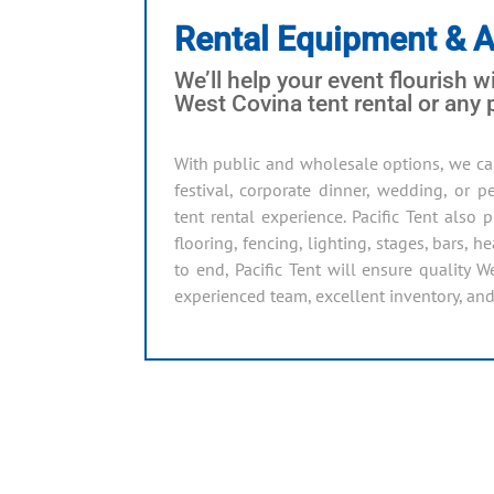
Rental Equipment & 
We’ll help your event flourish wi
West Covina tent rental or any
With public and wholesale options, we ca
festival, corporate dinner, wedding, or
tent rental experience. Pacific Tent also
flooring, fencing, lighting, stages, bars, 
to end, Pacific Tent will ensure quality W
experienced team, excellent inventory, and