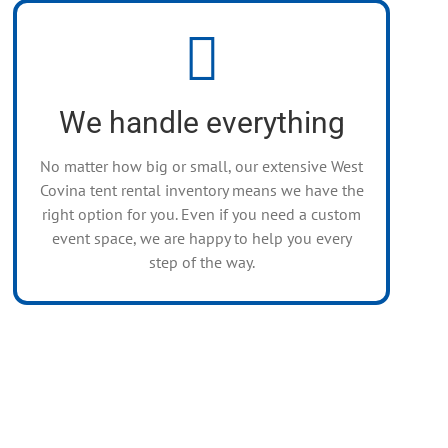
A Beautiful Experience
We are a full-service event tenting company.
Whatever you need, we’ll make it happen –
We handle everything
smiles are free!
No matter how big or small, our extensive West
Covina tent rental inventory means we have the
right option for you. Even if you need a custom
event space, we are happy to help you every
step of the way.