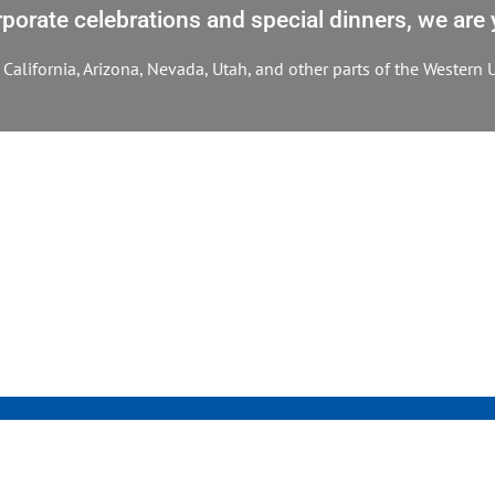
orate celebrations and special dinners, we are y
California, Arizona, Nevada, Utah, and other parts of the Western U