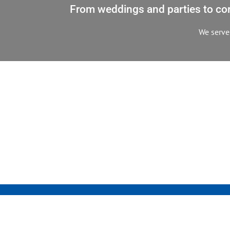
From weddings and parties to corp
We serve 