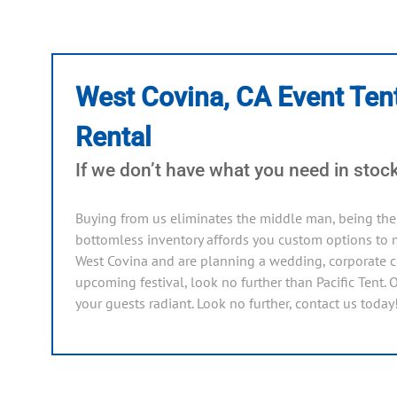
West Covina, CA Event Ten
Rental
If we don’t have what you need in stock,
Buying from us eliminates the middle man, being the 
bottomless inventory affords you custom options to m
West Covina and are planning a wedding, corporate ce
upcoming festival, look no further than Pacific Tent. 
your guests radiant. Look no further, contact us today