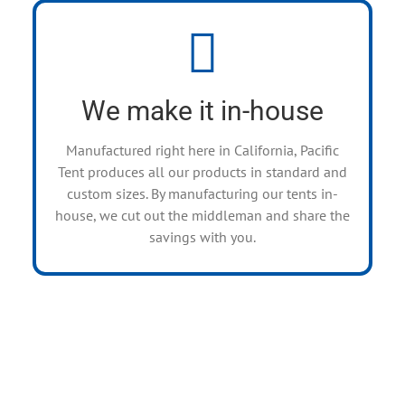
Manufacturing Facilities
We sell directly to the public and also have
wholesale options for companies who keep a
We make it in-house
rental inventory.
Manufactured right here in California, Pacific
Tent produces all our products in standard and
custom sizes. By manufacturing our tents in-
house, we cut out the middleman and share the
savings with you.