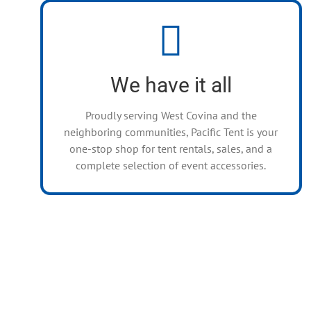
Rentals for Any Event
Canopies, Umbrellas, Flooring, Lighting,
Fencing, Stages, Bars, Concession Machines,
We have it all
Stoves, Heaters, Tables, Chairs, Flatware, and
more!
Proudly serving West Covina and the
neighboring communities, Pacific Tent is your
one-stop shop for tent rentals, sales, and a
complete selection of event accessories.