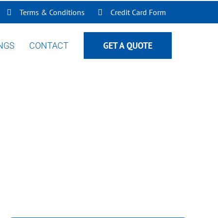
Terms & Conditions
Credit Card Form
GET A QUOTE
INGS
CONTACT