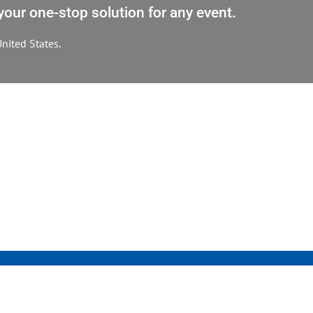
our one-stop solution for any event.
nited States.