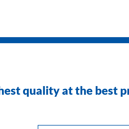
est quality at the best p