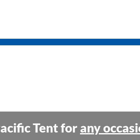
acific Tent for
any occasi