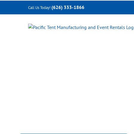
(626) 333-1866
Call Us Today!